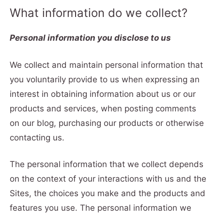
What information do we collect?
Personal information you disclose to us
We collect and maintain personal information that
you voluntarily provide to us when expressing an
interest in obtaining information about us or our
products and services, when posting comments
on our blog, purchasing our products or otherwise
contacting us.
The personal information that we collect depends
on the context of your interactions with us and the
Sites, the choices you make and the products and
features you use. The personal information we