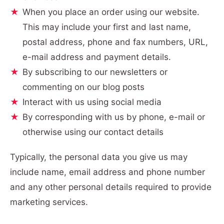
When you place an order using our website.
This may include your first and last name,
postal address, phone and fax numbers, URL,
e-mail address and payment details.
By subscribing to our newsletters or
commenting on our blog posts
Interact with us using social media
By corresponding with us by phone, e-mail or
otherwise using our contact details
Typically, the personal data you give us may
include name, email address and phone number
and any other personal details required to provide
marketing services.