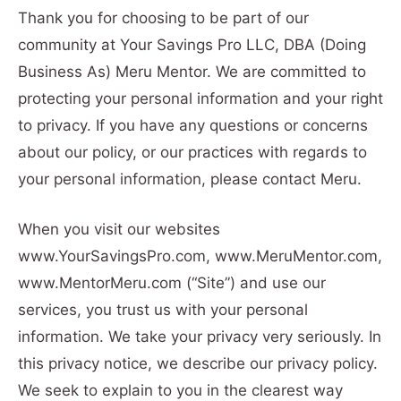
Thank you for choosing to be part of our
community at Your Savings Pro LLC, DBA (Doing
Business As) Meru Mentor. We are committed to
protecting your personal information and your right
to privacy. If you have any questions or concerns
about our policy, or our practices with regards to
your personal information, please contact Meru.
When you visit our websites
www.YourSavingsPro.com, www.MeruMentor.com,
www.MentorMeru.com (“Site”) and use our
services, you trust us with your personal
information. We take your privacy very seriously. In
this privacy notice, we describe our privacy policy.
We seek to explain to you in the clearest way