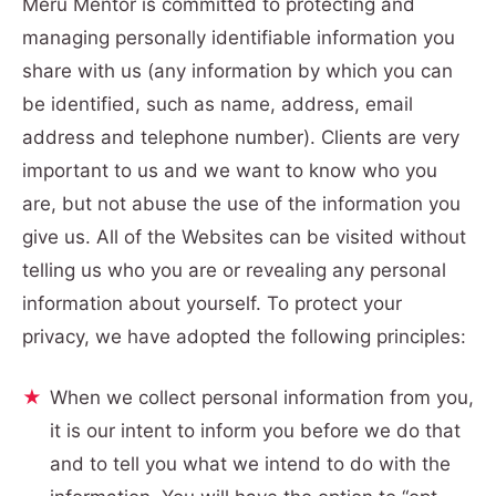
Meru Mentor is committed to protecting and
managing personally identifiable information you
share with us (any information by which you can
be identified, such as name, address, email
address and telephone number). Clients are very
important to us and we want to know who you
are, but not abuse the use of the information you
give us. All of the Websites can be visited without
telling us who you are or revealing any personal
information about yourself. To protect your
privacy, we have adopted the following principles:
When we collect personal information from you,
it is our intent to inform you before we do that
and to tell you what we intend to do with the