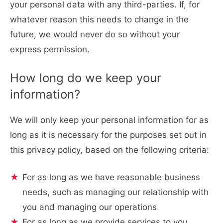
your personal data with any third-parties. If, for
whatever reason this needs to change in the
future, we would never do so without your
express permission.
How long do we keep your
information?
We will only keep your personal information for as
long as it is necessary for the purposes set out in
this privacy policy, based on the following criteria:
For as long as we have reasonable business
needs, such as managing our relationship with
you and managing our operations
For as long as we provide services to you