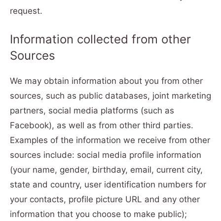
request.
Information collected from other
Sources
We may obtain information about you from other
sources, such as public databases, joint marketing
partners, social media platforms (such as
Facebook), as well as from other third parties.
Examples of the information we receive from other
sources include: social media profile information
(your name, gender, birthday, email, current city,
state and country, user identification numbers for
your contacts, profile picture URL and any other
information that you choose to make public);