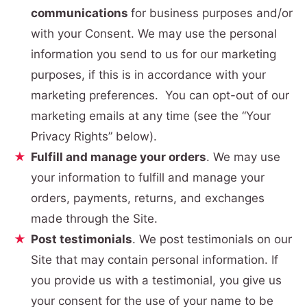
communications
for business purposes and/or
with your Consent. We may use the personal
information you send to us for our marketing
purposes, if this is in accordance with your
marketing preferences. You can opt-out of our
marketing emails at any time (see the “Your
Privacy Rights” below).
Fulfill and manage your orders
. We may use
your information to fulfill and manage your
orders, payments, returns, and exchanges
made through the Site.
Post testimonials
. We post testimonials on our
Site that may contain personal information. If
you provide us with a testimonial, you give us
your consent for the use of your name to be