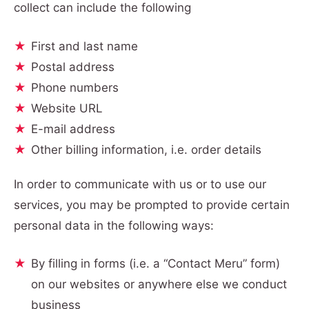
collect can include the following
First and last name
Postal address
Phone numbers
Website URL
E-mail address
Other billing information, i.e. order details
In order to communicate with us or to use our
services, you may be prompted to provide certain
personal data in the following ways:
By filling in forms (i.e. a “Contact Meru” form)
on our websites or anywhere else we conduct
business