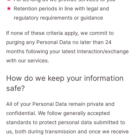
Retention periods in line with legal and
regulatory requirements or guidance
If none of these criteria apply, we commit to
purging any Personal Data no later than 24
months following your latest interaction/exchange
with our services.
How do we keep your information
safe?
All of your Personal Data remain private and
confidential. We follow generally accepted
standards to protect personal data submitted to
us, both during transmission and once we receive