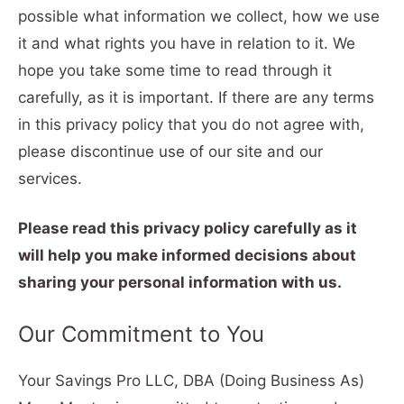
possible what information we collect, how we use
it and what rights you have in relation to it. We
hope you take some time to read through it
carefully, as it is important. If there are any terms
in this privacy policy that you do not agree with,
please discontinue use of our site and our
services.
Please read this privacy policy carefully as it
will help you make informed decisions about
sharing your personal information with us.
Our Commitment to You
Your Savings Pro LLC, DBA (Doing Business As)