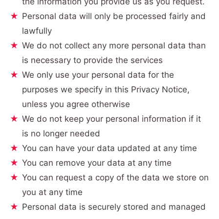
the information you provide us as you request.
Personal data will only be processed fairly and
lawfully
We do not collect any more personal data than
is necessary to provide the services
We only use your personal data for the
purposes we specify in this Privacy Notice,
unless you agree otherwise
We do not keep your personal information if it
is no longer needed
You can have your data updated at any time
You can remove your data at any time
You can request a copy of the data we store on
you at any time
Personal data is securely stored and managed