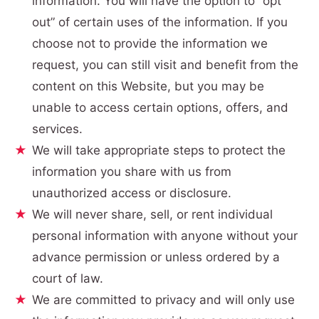
information. You will have the option to “opt
out” of certain uses of the information. If you
choose not to provide the information we
request, you can still visit and benefit from the
content on this Website, but you may be
unable to access certain options, offers, and
services.
We will take appropriate steps to protect the
information you share with us from
unauthorized access or disclosure.
We will never share, sell, or rent individual
personal information with anyone without your
advance permission or unless ordered by a
court of law.
We are committed to privacy and will only use