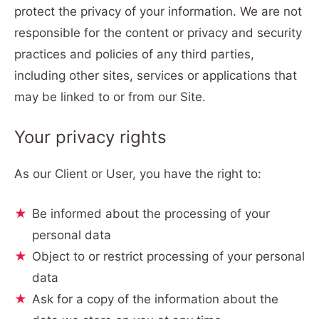
protect the privacy of your information. We are not
responsible for the content or privacy and security
practices and policies of any third parties,
including other sites, services or applications that
may be linked to or from our Site.
Your privacy rights
As our Client or User, you have the right to:
Be informed about the processing of your
personal data
Object to or restrict processing of your personal
data
Ask for a copy of the information about the