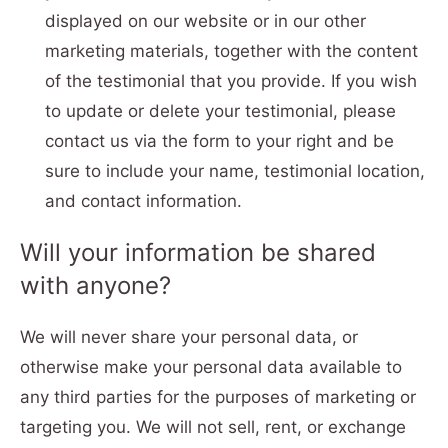
displayed on our website or in our other
marketing materials, together with the content
of the testimonial that you provide. If you wish
to update or delete your testimonial, please
contact us via the form to your right and be
sure to include your name, testimonial location,
and contact information.
Will your information be shared
with anyone?
We will never share your personal data, or
otherwise make your personal data available to
any third parties for the purposes of marketing or
targeting you. We will not sell, rent, or exchange