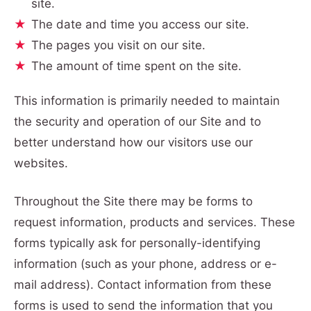
site.
The date and time you access our site.
The pages you visit on our site.
The amount of time spent on the site.
This information is primarily needed to maintain
the security and operation of our Site and to
better understand how our visitors use our
websites.
Throughout the Site there may be forms to
request information, products and services. These
forms typically ask for personally-identifying
information (such as your phone, address or e-
mail address). Contact information from these
forms is used to send the information that you