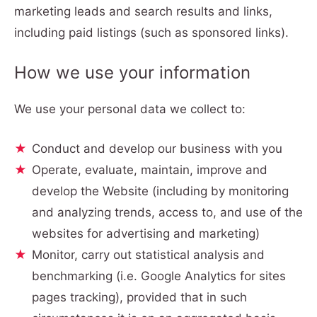
marketing leads and search results and links,
including paid listings (such as sponsored links).
How we use your information
We use your personal data we collect to:
Conduct and develop our business with you
Operate, evaluate, maintain, improve and
develop the Website (including by monitoring
and analyzing trends, access to, and use of the
websites for advertising and marketing)
Monitor, carry out statistical analysis and
benchmarking (i.e. Google Analytics for sites
pages tracking), provided that in such