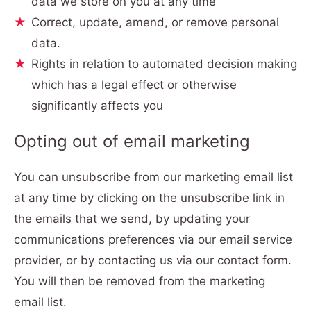
data we store on you at any time
Correct, update, amend, or remove personal
data.
Rights in relation to automated decision making
which has a legal effect or otherwise
significantly affects you
Opting out of email marketing
You can unsubscribe from our marketing email list
at any time by clicking on the unsubscribe link in
the emails that we send, by updating your
communications preferences via our email service
provider, or by contacting us via our contact form.
You will then be removed from the marketing
email list.