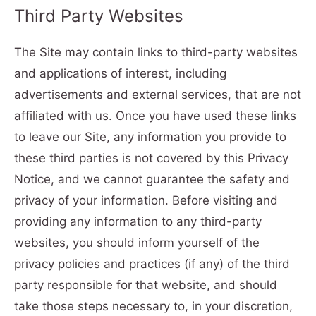
Third Party Websites
The Site may contain links to third-party websites
and applications of interest, including
advertisements and external services, that are not
affiliated with us. Once you have used these links
to leave our Site, any information you provide to
these third parties is not covered by this Privacy
Notice, and we cannot guarantee the safety and
privacy of your information. Before visiting and
providing any information to any third-party
websites, you should inform yourself of the
privacy policies and practices (if any) of the third
party responsible for that website, and should
take those steps necessary to, in your discretion,