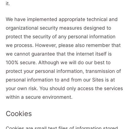
it.
We have implemented appropriate technical and
organizational security measures designed to
protect the security of any personal information
we process. However, please also remember that
we cannot guarantee that the internet itself is
100% secure. Although we will do our best to
protect your personal information, transmission of
personal information to and from our Sites is at
your own risk. You should only access the services
within a secure environment.
Cookies
Cookies are small text files of information stored