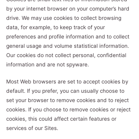
by your internet browser on your computer’s hard
drive. We may use cookies to collect browsing
data, for example, to keep track of your
preferences and profile information and to collect
general usage and volume statistical information.
Our cookies do not collect personal, confidential
information and are not spyware.
Most Web browsers are set to accept cookies by
default. If you prefer, you can usually choose to
set your browser to remove cookies and to reject
cookies. If you choose to remove cookies or reject
cookies, this could affect certain features or
services of our Sites.