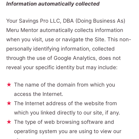
Information automatically collected
Your Savings Pro LLC, DBA (Doing Business As)
Meru Mentor automatically collects information
when you visit, use or navigate the Site. This non-
personally identifying information, collected
through the use of Google Analytics, does not
reveal your specific identity but may include:
The name of the domain from which you
access the Internet.
The Internet address of the website from
which you linked directly to our site, if any.
The type of web browsing software and
operating system you are using to view our