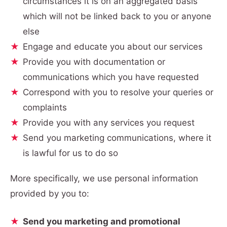
circumstances it is on an aggregated basis
which will not be linked back to you or anyone
else
Engage and educate you about our services
Provide you with documentation or
communications which you have requested
Correspond with you to resolve your queries or
complaints
Provide you with any services you request
Send you marketing communications, where it
is lawful for us to do so
More specifically, we use personal information
provided by you to:
Send you marketing and promotional